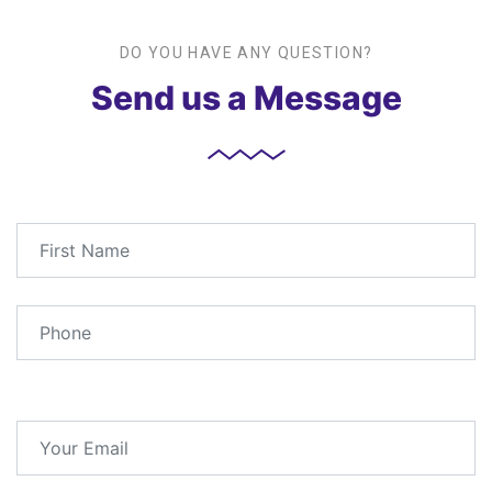
DO YOU HAVE ANY QUESTION?
Send us a Message