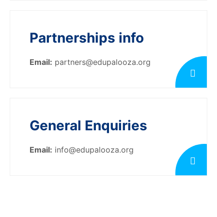
Partnerships info
Email:
partners@edupalooza.org
General Enquiries
Email:
info@edupalooza.org