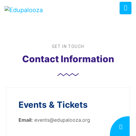
GET IN TOUCH
Contact Information
Events & Tickets
Email:
events@edupalooza.org