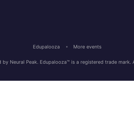
Edupalooza
More events
by Neural Peak. Edupalooza™ is a registered trade mark. Al