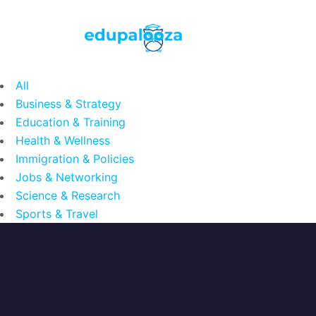
All
Business & Strategy
Education & Training
Health & Wellness
Immigration & Policies
Jobs & Networking
Science & Research
Sports & Travel