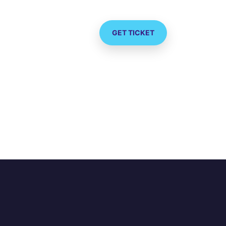
GET TICKET