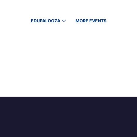
EDUPALOOZA
MORE EVENTS