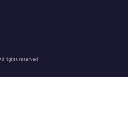
l rights reserved