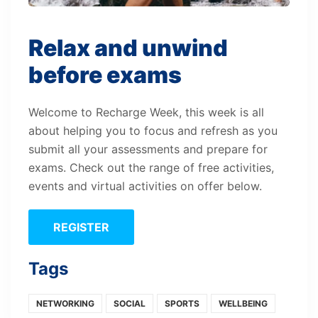
Relax and unwind
before exams
Welcome to Recharge Week, this week is all
about helping you to focus and refresh as you
submit all your assessments and prepare for
exams. Check out the range of free activities,
events and virtual activities on offer below.
REGISTER
Tags
NETWORKING
SOCIAL
SPORTS
WELLBEING