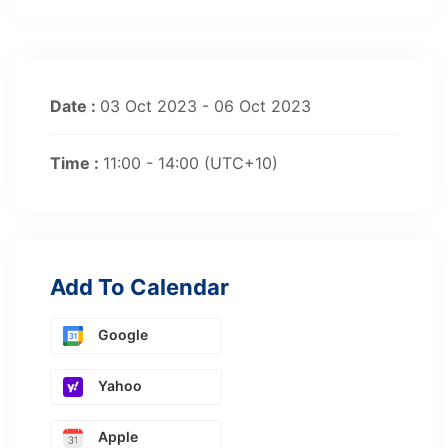
Date :
03 Oct 2023 - 06 Oct 2023
Time :
11:00 - 14:00
(UTC+10)
Add To Calendar
Google
Yahoo
Apple