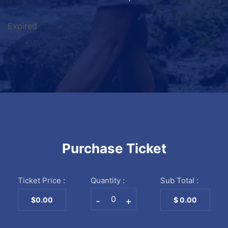
Expired
Purchase Ticket
Ticket Price :
Quantity :
Sub Total :
-
+
$0.00
$
0.00