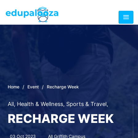
/
/
Home
Event
Recharge Week
All
,
Health & Wellness
,
Sports & Travel
,
RECHARGE WEEK
03 Oct 2023
All Griffith Campus