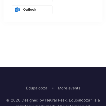
Outlook
Edupalooza
More events
© 2026 Designed by Neural Peak. Edupalooza™ is a