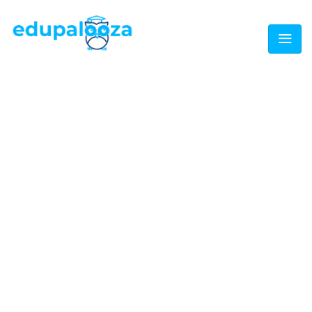
CATEGORY:
NEWS
Home
/
Event