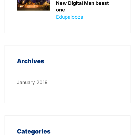
New Digital Man beast
one
Edupalooza
Archives
January 2019
Categories