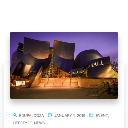
EDUPALOOZA
JANUARY 1, 2019
EVENT
,
LIFESTYLE
,
NEWS