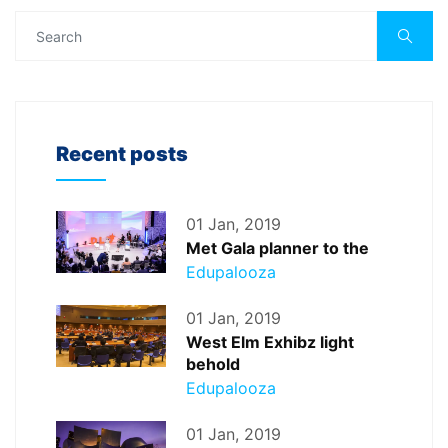
Recent posts
01 Jan, 2019
Met Gala planner to the
Edupalooza
01 Jan, 2019
West Elm Exhibz light
behold
Edupalooza
01 Jan, 2019