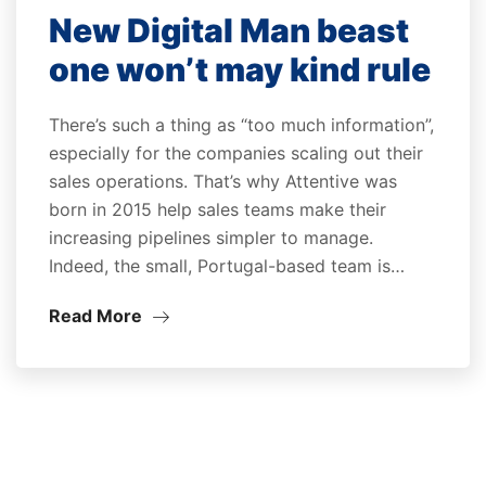
New Digital Man beast
one won’t may kind rule
There’s such a thing as “too much information”,
especially for the companies scaling out their
sales operations. That’s why Attentive was
born in 2015 help sales teams make their
increasing pipelines simpler to manage.
Indeed, the small, Portugal-based team is…
Read More