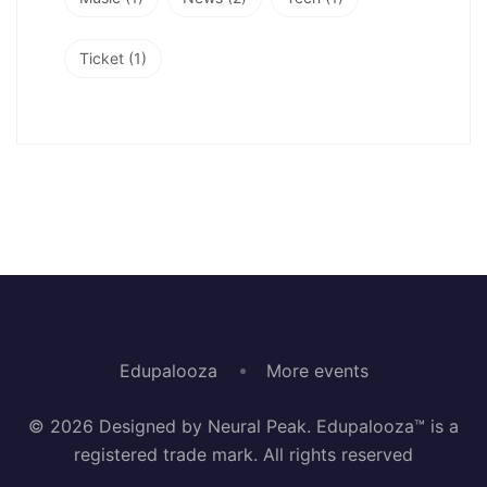
Ticket
(1)
Edupalooza
More events
© 2026 Designed by Neural Peak. Edupalooza™ is a
registered trade mark. All rights reserved