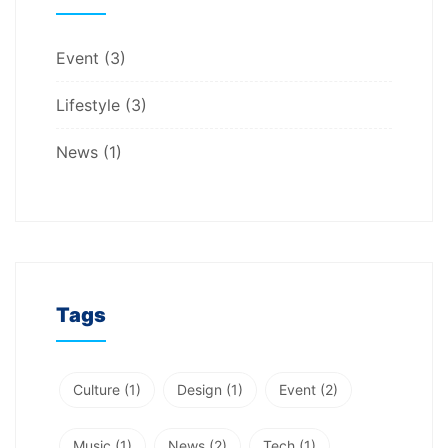
Event
(3)
Lifestyle
(3)
News
(1)
Tags
Culture
(1)
Design
(1)
Event
(2)
Music
(1)
News
(2)
Tech
(1)