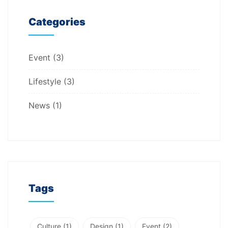
Categories
Event
(3)
Lifestyle
(3)
News
(1)
Tags
Culture
(1)
Design
(1)
Event
(2)