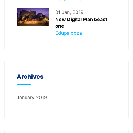
01 Jan, 2019
New Digital Man beast
one
Edupalooza
Archives
January 2019