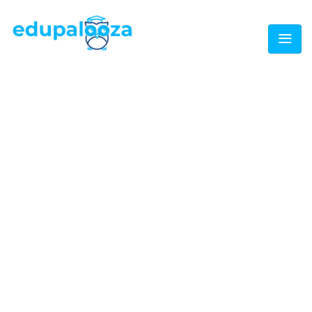
TAGS:
IMMIGRATION
Home
/