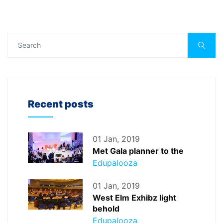
Recent posts
01 Jan, 2019
Met Gala planner to the
Edupalooza
01 Jan, 2019
West Elm Exhibz light
behold
Edupalooza