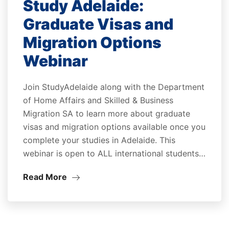
Study Adelaide:
Graduate Visas and
Migration Options
Webinar
Join StudyAdelaide along with the Department
of Home Affairs and Skilled & Business
Migration SA to learn more about graduate
visas and migration options available once you
complete your studies in Adelaide. This
webinar is open to ALL international students…
Read More