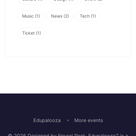
Music
(1)
News
(2)
Tech
(1)
Ticket
(1)
Edupalooza
More events
© 2026 Designed by Neural Peak. Edupalooza™ is a