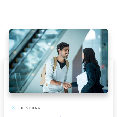
EDUPALOOZA