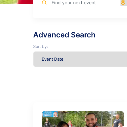
Advanced Search
Sort by: