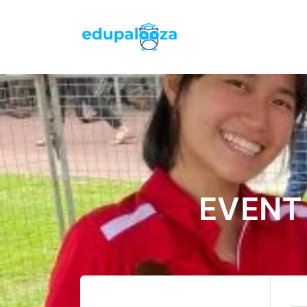
EVENT