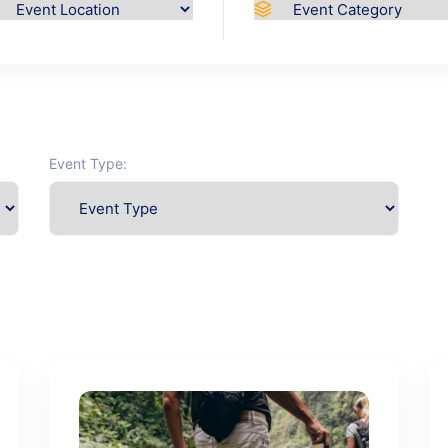
Event Type: