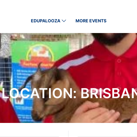
EDUPALOOZA
MORE EVENTS
 LOCATION:
BRISBAN