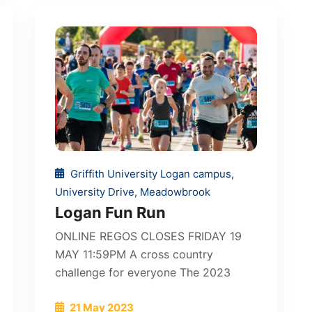
Griffith University Logan campus,
University Drive, Meadowbrook
Logan Fun Run
ONLINE REGOS CLOSES FRIDAY 19
MAY 11:59PM A cross country
challenge for everyone The 2023
21 May 2023