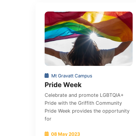
Mt Gravatt Campus
Pride Week
Celebrate and promote LGBTQIA+
Pride with the Griffith Community
Pride Week provides the opportunity
for
08 May 2023