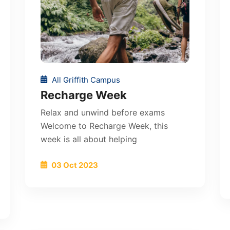
All Griffith Campus
Recharge Week
Relax and unwind before exams
Welcome to Recharge Week, this
week is all about helping
03 Oct 2023