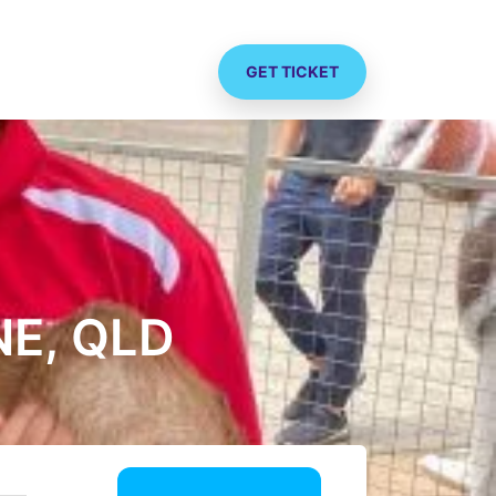
GET TICKET
E, QLD