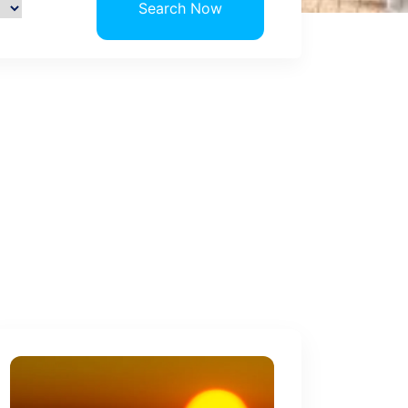
Search Now