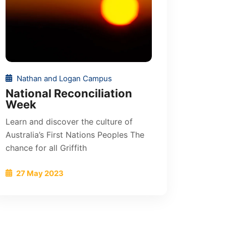
Nathan and Logan Campus
National Reconciliation
Week
Learn and discover the culture of
Australia’s First Nations Peoples The
chance for all Griffith
27 May 2023