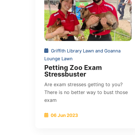
Griffith Library Lawn and Goanna
Lounge Lawn
Petting Zoo Exam
Stressbuster
Are exam stresses getting to you?
There is no better way to bust those
exam
06 Jun 2023